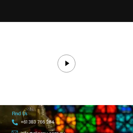
Find Us
+61 383 766 284