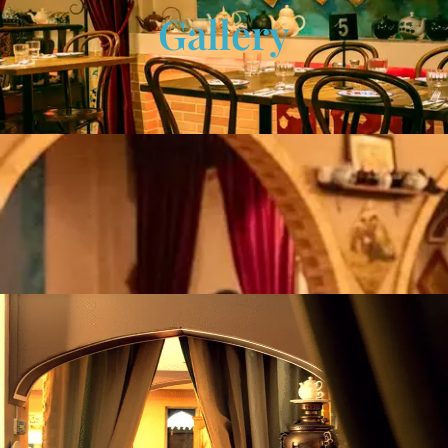
Gallery