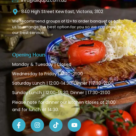
info@aliqapu.com.au
840 High Street Kew East, Victoria, 3102
We recommend groups of 12+ to order banquet or call
us to arrange the best option for you so we can provide
our best service.
Opening Hours
Monday & Tuesday | Closed
Wednesday to Friday | 17:30-21:00
Saturday Lunch | 12:00-14:30, Dinner | 17:30-21:00
Sunday Lunch | 12:00-14:30, Dinner | 17:30-21:00
Please note for dinner our kitchen closes at 21:00
and for lunch at 14:30.