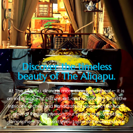
Discover the timeless
beauty of The Aliqapu.
At The Aliqapu, dining is more than just a meal — it is
an experience of culture, art, and hospitality. From the
intricate arches and handcrafted décor to the warm
glow of Persian interiors, our gallery captures the
atmosphere that awaits you.taste of Persian culture.